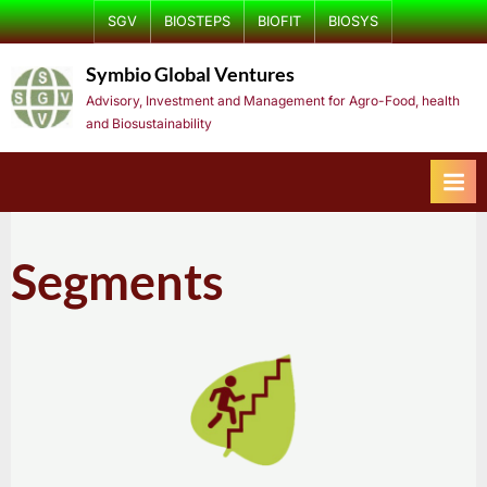
Skip
SGV
BIOSTEPS
BIOFIT
BIOSYS
to
Symbio Global Ventures
content
Advisory, Investment and Management for Agro-Food, health
and Biosustainability
Segments