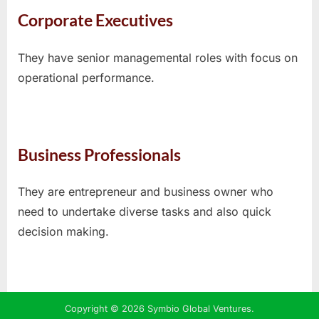
Corporate Executives
They have senior managemental roles with focus on
operational performance.
Business Professionals
They are entrepreneur and business owner who
need to undertake diverse tasks and also quick
decision making.
Copyright © 2026 Symbio Global Ventures.