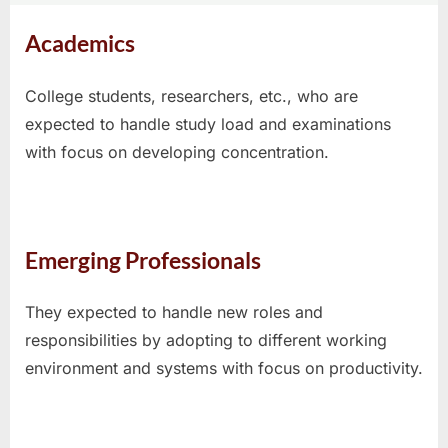
Academics
College students, researchers, etc., who are
expected to handle study load and examinations
with focus on developing concentration.
Emerging Professionals
They expected to handle new roles and
responsibilities by adopting to different working
environment and systems with focus on productivity.